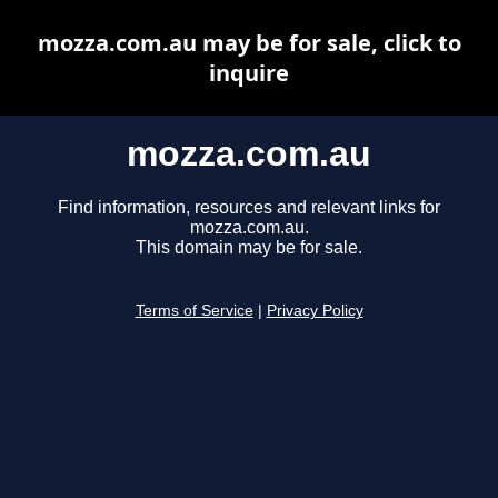
mozza.com.au may be for sale, click to
inquire
mozza.com.au
Find information, resources and relevant links for
mozza.com.au.
This domain may be for sale.
Terms of Service
|
Privacy Policy